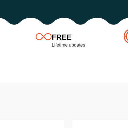
FREE
Lifetime updates