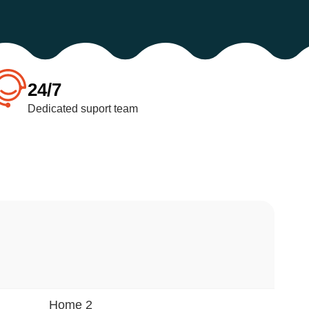
24/7
Dedicated suport team
Home 2