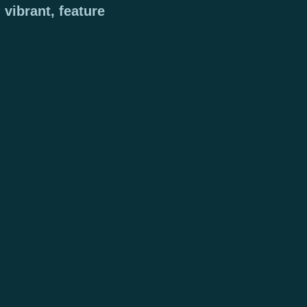
 vibrant, feature