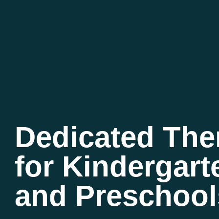
Dedicated Th
for Kindergart
and Preschool