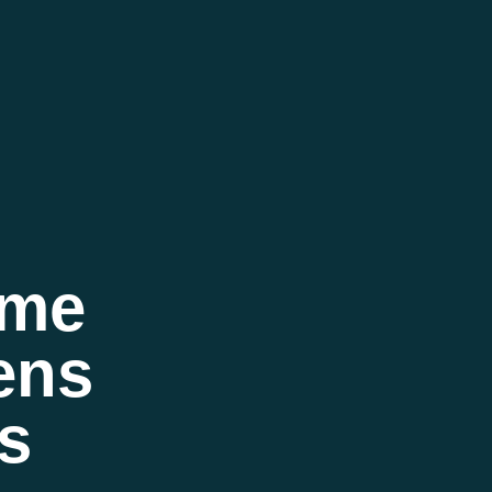
eme
ens
s