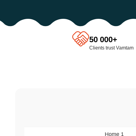
50 000+
Clients trust Vamtam
Home 1