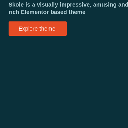
Skole is a visually impressive, amusing and
rich Elementor based theme
Explore theme