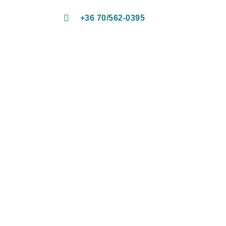
+36 70/562-0395