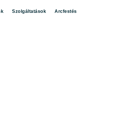
nk
Szolgáltatások
Arcfestés