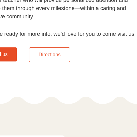
e them through every milestone—within a caring and
ve community.
re ready for more info, we’d love for you to come visit us
l us
Directions