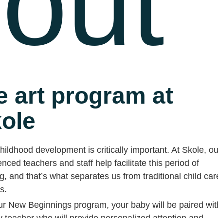
out
e art program at
ole
hildhood development is critically important. At Skole, ou
nced teachers and staff help facilitate this period of
g, and that’s what separates us from traditional child car
es.
ur New Beginnings program, your baby will be paired wit
y teacher who will provide personalized attention and