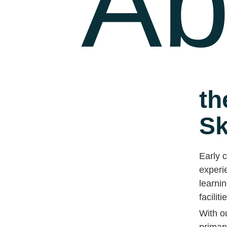
Ab
th
Sk
Early c
experie
learnin
faciliti
With o
primar