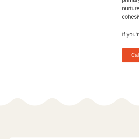
nurtur
cohesi
If you’
Cal