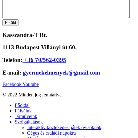
Kasszandra-T Bt.
1113 Budapest Villányi út 60.
Telefon:
+36 70/562-0395
E-mail:
gyermekelmenyek@gmail.com
Facebook
Youtube
© 2022 Minden jog fenntartva.
Főoldal
Pályáink
Járműveink
Szolgáltatások
Interaktív közlekedési játék ovisoknak
Céges és családi napokra