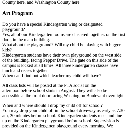
County here, and Washington County here.
Art Program
Do you have a special Kindergarten wing or designated
playground?
Yes, all of our Kindergarten rooms are clustered together, on the first
floor, in the main building.
What about the playground? Will my child be playing with bigger
kids?
Kindergarten students have their own playground on the west side
of the building, facing Pepper Drive. The gate on this side of the
campus is locked at all times. All three kindergarten classes have
lunch and recess together.
When can I find out which teacher my child will have?
All class lists will be posted at the PTA social on the
afternoon before school starts in August. They will also be
accessible at the front door facing Washington Boulevard overnight.
When and where should I drop my child off for school?
You may drop your child off in the school driveway as early as 7:30
am, 20 minutes before school. Kindergarten students meet and line
up on the Kindergarten playground before school. Supervision is
provided on the Kindergarten playground every morning. We