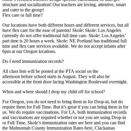
structure and socialization! Our teachers are loving, attentive, smart
and cater to the group!
Flex care or full time?
Our locations have both different hours and different services, but all
have flex care for the ease of parents! Skole: Skole: Los Angeles
currently do not offer traditional full time care. Skole: Los Angeles’
part time is 20 hours a week. Skole: NE Portland has traditional full
time and flex care services available. We do not accept infants after
6pm at our Oregon locations.
Do I need immunization records?
All class lists will be posted at the PTA social on the
afternoon before school starts in August. They will also be
accessible at the front door facing Washington Boulevard overnight.
When and where should I drop my child off for school?
For Oregon, you do not need to bring them in for Drop-in, but do
require them for Full Time. But it’s great if you can bring them in for
us. We do require vaccinations. For LA, both immunization records
and vaccinations are required whether or not you are using Drop-in
or Full Time. Skole’s immunization rates are here and you can find
the Multnomah County Immunization Rates here, Clackamas