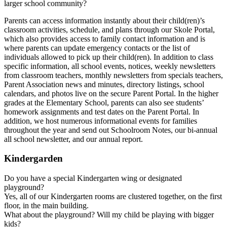
larger school community?
Parents can access information instantly about their child(ren)’s
classroom activities, schedule, and plans through our Skole Portal,
which also provides access to family contact information and is
where parents can update emergency contacts or the list of
individuals allowed to pick up their child(ren). In addition to class
specific information, all school events, notices, weekly newsletters
from classroom teachers, monthly newsletters from specials teachers,
Parent Association news and minutes, directory listings, school
calendars, and photos live on the secure Parent Portal. In the higher
grades at the Elementary School, parents can also see students’
homework assignments and test dates on the Parent Portal. In
addition, we host numerous informational events for families
throughout the year and send out Schoolroom Notes, our bi-annual
all school newsletter, and our annual report.
Kindergarden
Do you have a special Kindergarten wing or designated
playground?
Yes, all of our Kindergarten rooms are clustered together, on the first
floor, in the main building.
What about the playground? Will my child be playing with bigger
kids?