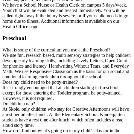
We have a School Nurse or Health Clerk on campus 5 days/week.
Your child will be evaluated and treated immediately. You will be
called right away if the injury is severe, or if your child needs to go
home due to illness. Additional information is available on our
Health Office page.
Preschool
What is some of the curriculum you use at the Preschool?
We use fun, research-based, multi-sensory strategies to help children
develop early learning skills, including Lively Letters, Open Court
for phonics and literacy, Handwriting Without Tears, and Everyday
Math. We use Responsive Classroom as the basis for our social and
emotional learning curriculum throughout the school.
Does my child need to be potty-trained?
It is strongly encouraged that all children starting in Preschool,
except for those entering the Toddler program, be potty-trained.
However, it is not required.
Do children nap?
At Skole, only children who stay for Creative Afternoons will have
a rest period after lunch. At the Elementary School, Kindergarten
students have a rest time after lunch, which often includes a read
aloud story time.
How do I find out what’s going on in my child’s class or in the