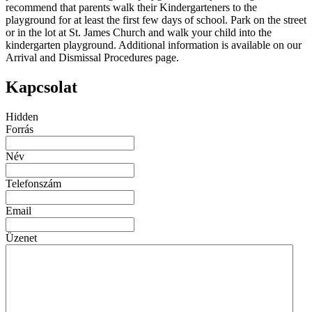
recommend that parents walk their Kindergarteners to the
playground for at least the first few days of school. Park on the street
or in the lot at St. James Church and walk your child into the
kindergarten playground. Additional information is available on our
Arrival and Dismissal Procedures page.
Kapcsolat
Hidden
Forrás
Név
Telefonszám
Email
Üzenet