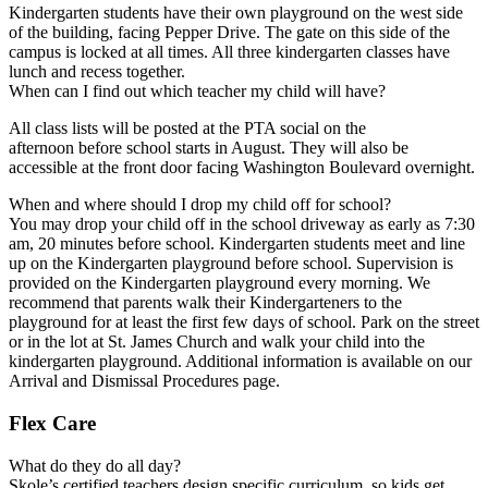
Kindergarten students have their own playground on the west side
of the building, facing Pepper Drive. The gate on this side of the
campus is locked at all times. All three kindergarten classes have
lunch and recess together.
When can I find out which teacher my child will have?
All class lists will be posted at the PTA social on the
afternoon before school starts in August. They will also be
accessible at the front door facing Washington Boulevard overnight.
When and where should I drop my child off for school?
You may drop your child off in the school driveway as early as 7:30
am, 20 minutes before school. Kindergarten students meet and line
up on the Kindergarten playground before school. Supervision is
provided on the Kindergarten playground every morning. We
recommend that parents walk their Kindergarteners to the
playground for at least the first few days of school. Park on the street
or in the lot at St. James Church and walk your child into the
kindergarten playground. Additional information is available on our
Arrival and Dismissal Procedures page.
Flex Care
What do they do all day?
Skole’s certified teachers design specific curriculum, so kids get