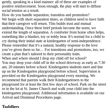
gently, speaking in a kind manner: all of these are examples of
positive reinforcement. Soon enough, the play will start to diffuse
social tension as a result.
How do you handle separation, transition and promotion?
We begin with short separation times, as children need to have faith
that their caregiver will return. This builds trust and mutual
understanding. Once these brief periods become the norm, we
extend the length of separation. A comforter from home often helps,
something like a blanket, toy or teddy bear. It’s normal for a child to
cry during their initial state at kindergarten of semi-independence.
Please remember that it’s a natural, healthy response to the love
you’ve given them so far… For transitions and promotions, too, we
create a plan that’s tailored to their personality traits.
When and where should I drop my child off for school?
You may drop your child off in the school driveway as early as 7:30
am, 20 minutes before school. Kindergarten students meet and line
up on the Kindergarten playground before school. Supervision is
provided on the Kindergarten playground every morning. We
recommend that parents walk their Kindergarteners to the
playground for at least the first few days of school. Park on the street
or in the lot at St. James Church and walk your child into the
kindergarten playground. Additional information is available on our
Arrival and Dismissal Procedures page.
Toddlers