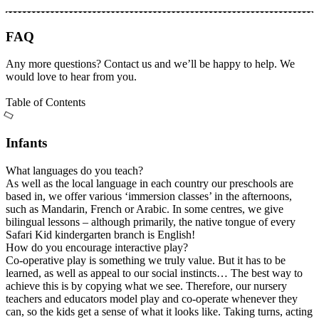
FAQ
Any more questions? Contact us and we’ll be happy to help. We
would love to hear from you.
Table of Contents
Infants
What languages do you teach?
As well as the local language in each country our preschools are
based in, we offer various ‘immersion classes’ in the afternoons,
such as Mandarin, French or Arabic. In some centres, we give
bilingual lessons – although primarily, the native tongue of every
Safari Kid kindergarten branch is English!
How do you encourage interactive play?
Co-operative play is something we truly value. But it has to be
learned, as well as appeal to our social instincts… The best way to
achieve this is by copying what we see. Therefore, our nursery
teachers and educators model play and co-operate whenever they
can, so the kids get a sense of what it looks like. Taking turns, acting