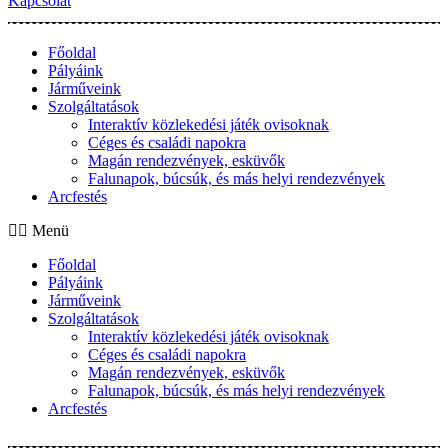
Kapcsolat
Főoldal
Pályáink
Járműveink
Szolgáltatások
Interaktív közlekedési játék ovisoknak
Céges és családi napokra
Magán rendezvények, esküvők
Falunapok, búcsúk, és más helyi rendezvények
Arcfestés
Menü
Főoldal
Pályáink
Járműveink
Szolgáltatások
Interaktív közlekedési játék ovisoknak
Céges és családi napokra
Magán rendezvények, esküvők
Falunapok, búcsúk, és más helyi rendezvények
Arcfestés