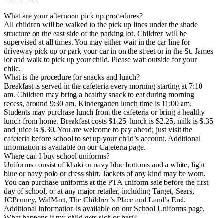
What are your afternoon pick up procedures?
All children will be walked to the pick up lines under the shade
structure on the east side of the parking lot. Children will be
supervised at all times. You may either wait in the car line for
driveway pick up or park your car in on the street or in the St. James
lot and walk to pick up your child. Please wait outside for your
child.
What is the procedure for snacks and lunch?
Breakfast is served in the cafeteria every morning starting at 7:10
am. Children may bring a healthy snack to eat during morning
recess, around 9:30 am. Kindergarten lunch time is 11:00 am.
Students may purchase lunch from the cafeteria or bring a healthy
lunch from home. Breakfast costs $1.25, lunch is $2.25, milk is $.35
and juice is $.30. You are welcome to pay ahead; just visit the
cafeteria before school to set up your child’s account. Additional
information is available on our Cafeteria page.
Where can I buy school uniforms?
Uniforms consist of khaki or navy blue bottoms and a white, light
blue or navy polo or dress shirt. Jackets of any kind may be worn.
You can purchase uniforms at the PTA uniform sale before the first
day of school, or at any major retailer, including Target, Sears,
JCPenney, WalMart, The Children’s Place and Land’s End.
Additional information is available on our School Uniforms page.
What happens if my child gets sick or hurt?