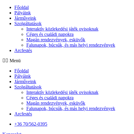
Főoldal
Pályáink
Járműveink
Szolgáltatások
Interaktív közlekedési játék ovisoknak
Céges és családi napokra
Magán rendezvények, esküvők
Falunapok, búcsúk, és más helyi rendezvények
Arcfestés
Menü
Főoldal
Pályáink
Járműveink
Szolgáltatások
Interaktív közlekedési játék ovisoknak
Céges és családi napokra
Magán rendezvények, esküvők
Falunapok, búcsúk, és más helyi rendezvények
Arcfestés
+36 70/562-0395