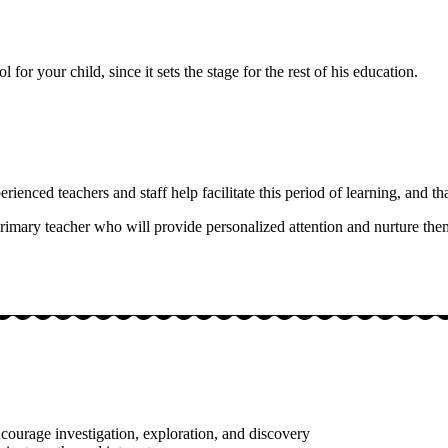
 for your child, since it sets the stage for the rest of his education.
enced teachers and staff help facilitate this period of learning, and that
rimary teacher who will provide personalized attention and nurture t
ncourage investigation, exploration, and discovery