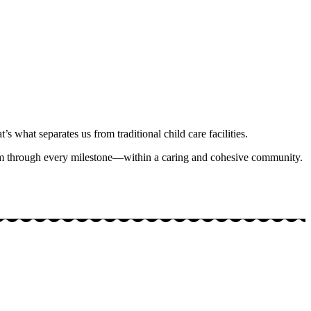
’s what separates us from traditional child care facilities.
hem through every milestone—within a caring and cohesive community.