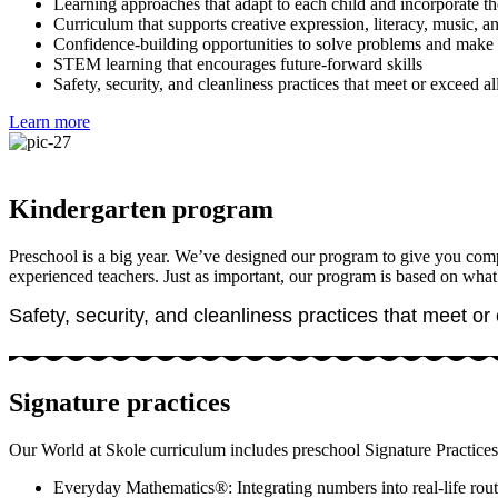
Learning approaches that adapt to each child and incorporate the
Curriculum that supports creative expression, literacy, music, 
Confidence-building opportunities to solve problems and make 
STEM learning that encourages future-forward skills
Safety, security, and cleanliness practices that meet or exceed all
Learn more
Kindergarten program
Preschool is a big year. We’ve designed our program to give you comple
experienced teachers. Just as important, our program is based on what
Safety, security, and cleanliness practices that meet or 
Signature practices
Our World at Skole curriculum includes preschool Signature Practices 
Everyday Mathematics®: Integrating numbers into real-life rout