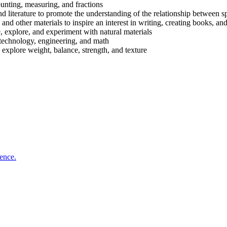
unting, measuring, and fractions
d literature to promote the understanding of the relationship between s
 and other materials to inspire an interest in writing, creating books, a
, explore, and experiment with natural materials
technology, engineering, and math
 explore weight, balance, strength, and texture
ience.