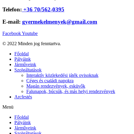
Telefon:
+36 70/562-0395
E-mail:
gyermekelmenyek@gmail.com
Facebook
Youtube
© 2022 Minden jog fenntartva.
Főoldal
Pályáink
Járműveink
Szolgáltatások
Interaktív közlekedési játék ovisoknak
Céges és családi napokra
Magán rendezvények, esküvők
Falunapok, búcsúk, és más helyi rendezvények
Arcfestés
Menü
Főoldal
Pályáink
Járműveink
Szolgáltatások