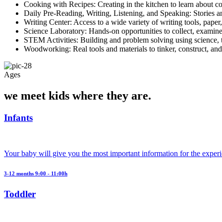
Cooking with Recipes: Creating in the kitchen to learn about co
Daily Pre-Reading, Writing, Listening, and Speaking: Stories an
Writing Center: Access to a wide variety of writing tools, paper,
Science Laboratory: Hands-on opportunities to collect, examine
STEM Activities: Building and problem solving using science, 
Woodworking: Real tools and materials to tinker, construct, and
Ages
we meet kids where they are.
Infants
Your baby will give you the most important information for the exper
3-12 months 9:00 - 11:00h
Toddler