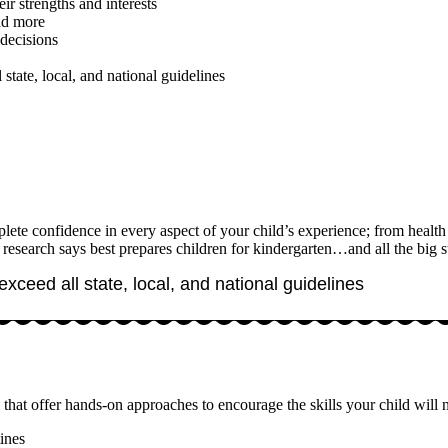
ir strengths and interests
and more
decisions
 state, local, and national guidelines
te confidence in every aspect of your child’s experience; from health a
 research says best prepares children for kindergarten…and all the big s
exceed all state, local, and national guidelines
that offer hands-on approaches to encourage the skills your child will
ines