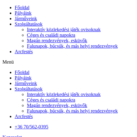
Főoldal
Pályáink
Járműveink
Szolgáltatások
Interaktív közlekedési játék ovisoknak
Céges és családi napokra
Magán rendezvények, esküvők
Falunapok, búcsúk, és más helyi rendezvények
Arcfestés
Menü
Főoldal
Pályáink
Járműveink
Szolgáltatások
Interaktív közlekedési játék ovisoknak
Céges és családi napokra
Magán rendezvények, esküvők
Falunapok, búcsúk, és más helyi rendezvények
Arcfestés
+36 70/562-0395