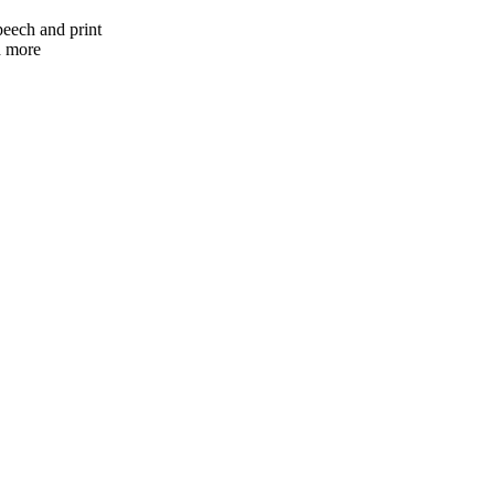
peech and print
nd more