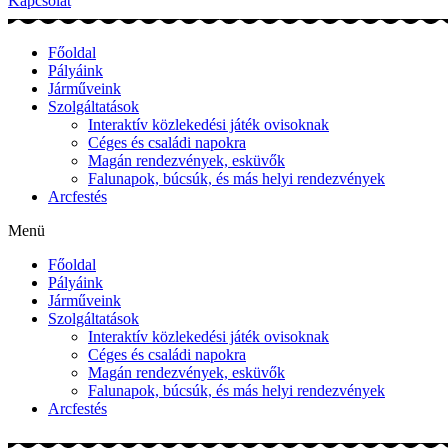
Kapcsolat
Főoldal
Pályáink
Járműveink
Szolgáltatások
Interaktív közlekedési játék ovisoknak
Céges és családi napokra
Magán rendezvények, esküvők
Falunapok, búcsúk, és más helyi rendezvények
Arcfestés
Menü
Főoldal
Pályáink
Járműveink
Szolgáltatások
Interaktív közlekedési játék ovisoknak
Céges és családi napokra
Magán rendezvények, esküvők
Falunapok, búcsúk, és más helyi rendezvények
Arcfestés