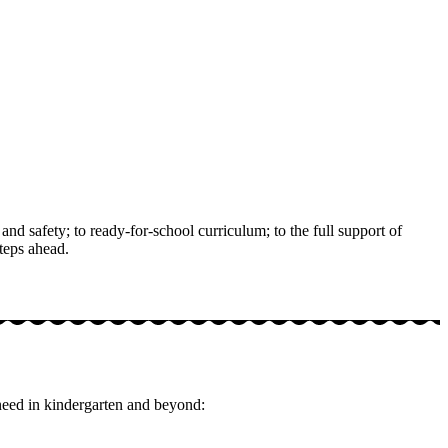
nd safety; to ready-for-school curriculum; to the full support of
teps ahead.
 need in kindergarten and beyond: