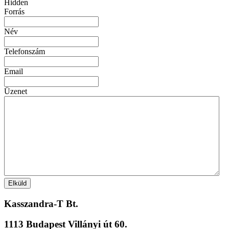
Hidden
Forrás
Név
Telefonszám
Email
Üzenet
Kasszandra-T Bt.
1113 Budapest Villányi út 60.