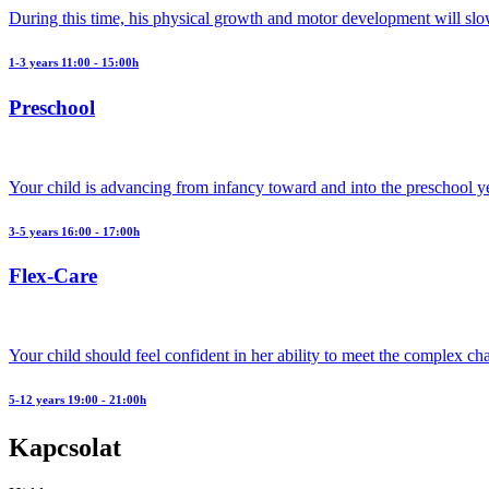
During this time, his physical growth and motor development will slo
1-3 years 11:00 - 15:00h
Preschool
Your child is advancing from infancy toward and into the preschool y
3-5 years 16:00 - 17:00h
Flex-Care
Your child should feel confident in her ability to meet the complex ch
5-12 years 19:00 - 21:00h
Kapcsolat