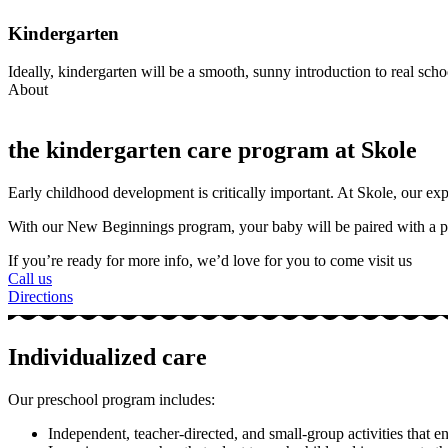
Kindergarten
Ideally, kindergarten will be a smooth, sunny introduction to real school
About
the kindergarten care program at Skole
Early childhood development is critically important. At Skole, our experi
With our New Beginnings program, your baby will be paired with a p
If you’re ready for more info, we’d love for you to come visit us
Call us
Directions
Individualized care
Our preschool program includes:
Independent, teacher-directed, and small-group activities that e