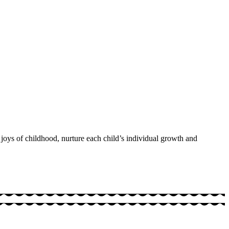
 joys of childhood, nurture each child’s individual growth and