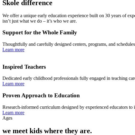
Skole difference
We offer a unique early education experience built on 30 years of exp
isn’t just what we do – it’s who we are.
Support for the Whole Family
Thoughtfully and carefully designed centers, programs, and schedules 
Learn more
Inspired Teachers
Dedicated early childhood professionals fully engaged in teaching ca
Learn more
Proven Approach to Education
Research-informed curriculum designed by experienced educators to insp
Learn more
Ages
we meet kids where they are.