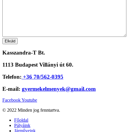
Kasszandra-T Bt.
1113 Budapest Villányi út 60.
Telefon:
+36 70/562-0395
E-mail:
gyermekelmenyek@gmail.com
Facebook
Youtube
© 2022 Minden jog fenntartva.
Főoldal
Pályáink
Járműveink