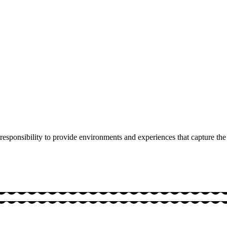
responsibility to provide environments and experiences that capture the