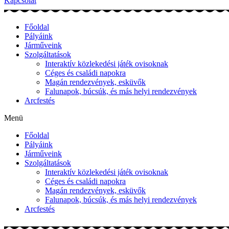
Kapcsolat
Főoldal
Pályáink
Járműveink
Szolgáltatások
Interaktív közlekedési játék ovisoknak
Céges és családi napokra
Magán rendezvények, esküvők
Falunapok, búcsúk, és más helyi rendezvények
Arcfestés
Menü
Főoldal
Pályáink
Járműveink
Szolgáltatások
Interaktív közlekedési játék ovisoknak
Céges és családi napokra
Magán rendezvények, esküvők
Falunapok, búcsúk, és más helyi rendezvények
Arcfestés