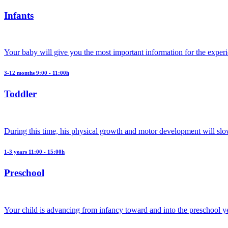
Infants
Your baby will give you the most important information for the exper
3-12 months 9:00 - 11:00h
Toddler
During this time, his physical growth and motor development will slo
1-3 years 11:00 - 15:00h
Preschool
Your child is advancing from infancy toward and into the preschool y