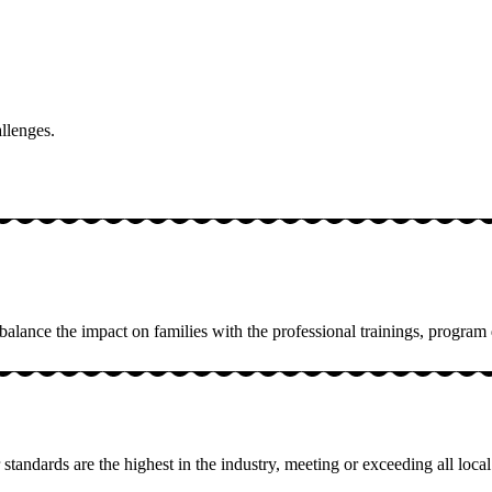
allenges.
 balance the impact on families with the professional trainings, progr
standards are the highest in the industry, meeting or exceeding all local