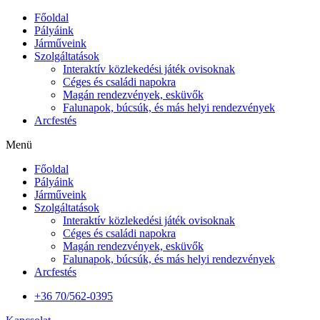
Főoldal
Pályáink
Járműveink
Szolgáltatások
Interaktív közlekedési játék ovisoknak
Céges és családi napokra
Magán rendezvények, esküvők
Falunapok, búcsúk, és más helyi rendezvények
Arcfestés
Menü
Főoldal
Pályáink
Járműveink
Szolgáltatások
Interaktív közlekedési játék ovisoknak
Céges és családi napokra
Magán rendezvények, esküvők
Falunapok, búcsúk, és más helyi rendezvények
Arcfestés
+36 70/562-0395