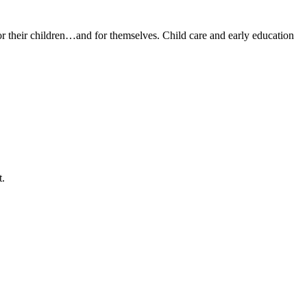
or their children…and for themselves. Child care and early education
t.