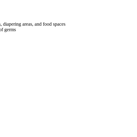
s, diapering areas, and food spaces
 of germs