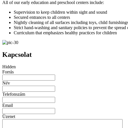
All of our early education and preschool centers include:
Supervision to keep children within sight and sound
Secured entrances to all centers
Nightly cleaning of all surfaces including toys, child furnishing
Strict hand-washing and sanitary policies to prevent the spread
Curriculum that emphasizes healthy practices for children
Kapcsolat
Hidden
Forrás
Név
Telefonszám
Email
Üzenet