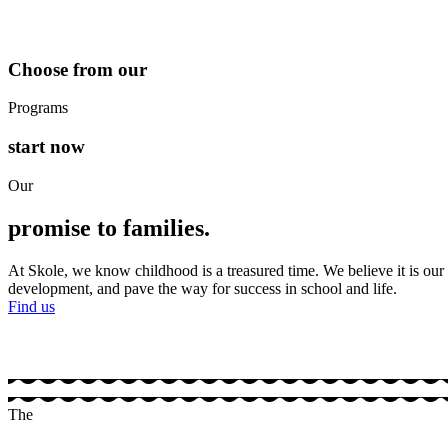
Choose from our
Programs
start now
Our
promise to families.
At Skole, we know childhood is a treasured time. We believe it is our 
development, and pave the way for success in school and life.
Find us
The