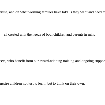
ertise, and on what working families have told us they want and need f
– all created with the needs of both children and parents in mind.
reers, who benefit from our award-winning training and ongoing suppor
ire children not just to learn, but to think on their own.