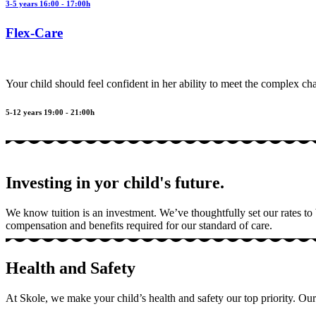
3-5 years 16:00 - 17:00h
Flex-Care
Your child should feel confident in her ability to meet the complex ch
5-12 years 19:00 - 21:00h
Investing in yor child's future.
We know tuition is an investment. We’ve thoughtfully set our rates to
compensation and benefits required for our standard of care.
Health and Safety
At Skole, we make your child’s health and safety our top priority. Our 