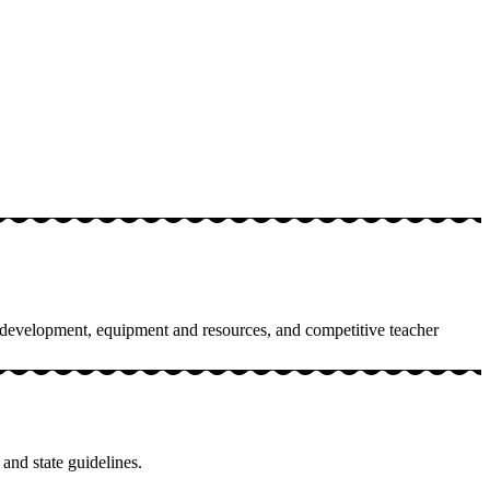
am development, equipment and resources, and competitive teacher
 and state guidelines.