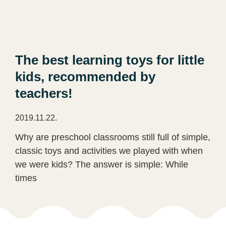
The best learning toys for little
kids, recommended by
teachers!
2019.11.22.
Why are preschool classrooms still full of simple,
classic toys and activities we played with when
we were kids? The answer is simple: While
times