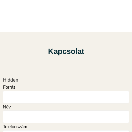
Kapcsolat
Hidden
Forrás
Név
Telefonszám