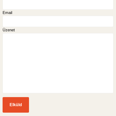
Email
Üzenet