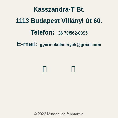
Kasszandra-T Bt.
1113 Budapest Villányi út 60.
Telefon:
+36 70/562-0395
E-mail:
gyermekelmenyek@gmail.com
© 2022 Minden jog fenntartva.