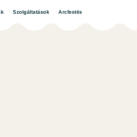
nk
Szolgáltatások
Arcfestés