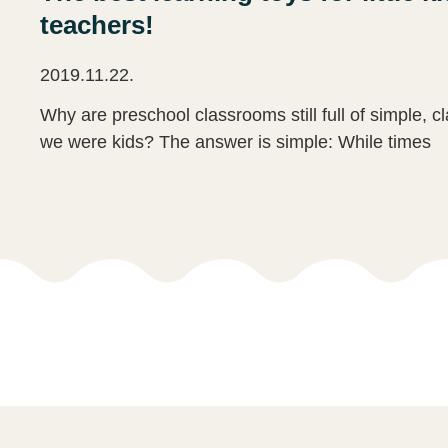
teachers!
2019.11.22.
Why are preschool classrooms still full of simple, c
we were kids? The answer is simple: While times