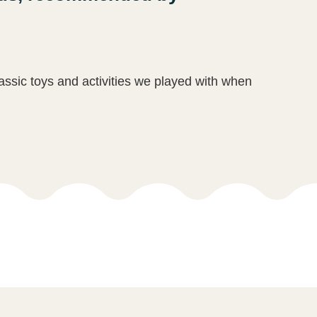
lassic toys and activities we played with when