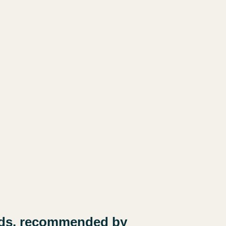
 kids, recommended by