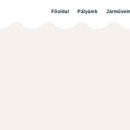
Főoldal
Pályáink
Járművei