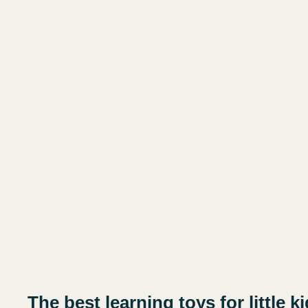
The best learning toys for little