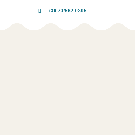
+36 70/562-0395