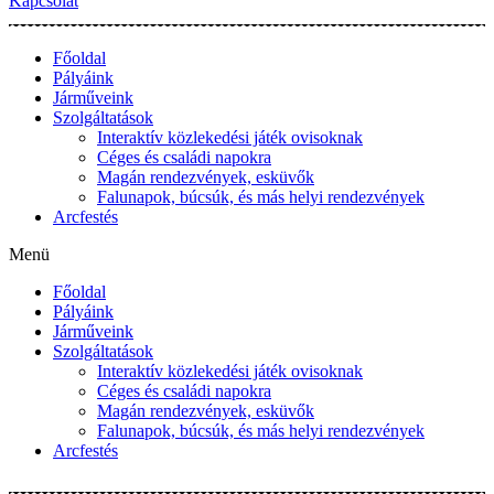
Kapcsolat
Főoldal
Pályáink
Járműveink
Szolgáltatások
Interaktív közlekedési játék ovisoknak
Céges és családi napokra
Magán rendezvények, esküvők
Falunapok, búcsúk, és más helyi rendezvények
Arcfestés
Menü
Főoldal
Pályáink
Járműveink
Szolgáltatások
Interaktív közlekedési játék ovisoknak
Céges és családi napokra
Magán rendezvények, esküvők
Falunapok, búcsúk, és más helyi rendezvények
Arcfestés