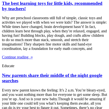
The best learning toys for little kids, recommended
by teachers!
Why are preschool classrooms still full of simple, classic toys and
activities we played with when we were kids? The answer is simple:
While times have changed, brain development hasn’t! In fact,
children learn best through play, when they’re relaxed, engaged, and
having fun! Building blocks, play dough, and crafts allow children
to do so much more than stack, smoosh, and stretch their
imaginations! They sharpen fine motor skills and hand-eye
coordination, lay a foundation for early math concepts, and
Continue reading ➝
Educate
New parents share their middle of the night google
searches
Every new parent knows the feeling: It’s 2 a.m. You’re bleary-eyed,
and you want nothing more than for everyone to get some sleep. But
you’re up. And so is your new baby.Though it would be amazing if
your little one could tell you what’s keeping them awake, all you
can do is try your best to figure it out. Sometimes, there’s no clear