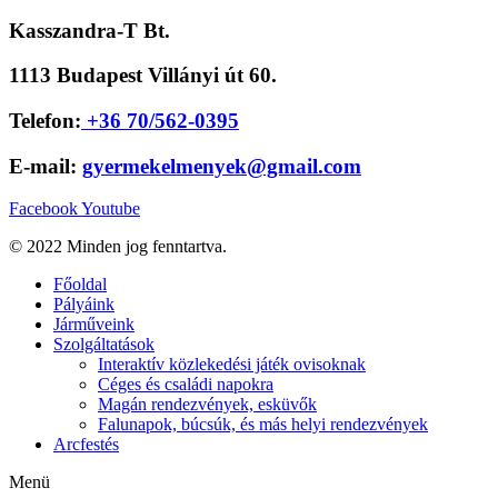
Kasszandra-T Bt.
1113 Budapest Villányi út 60.
Telefon:
+36 70/562-0395
E-mail:
gyermekelmenyek@gmail.com
Facebook
Youtube
© 2022 Minden jog fenntartva.
Főoldal
Pályáink
Járműveink
Szolgáltatások
Interaktív közlekedési játék ovisoknak
Céges és családi napokra
Magán rendezvények, esküvők
Falunapok, búcsúk, és más helyi rendezvények
Arcfestés
Menü