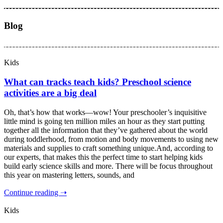
Blog
Kids
What can tracks teach kids? Preschool science
activities are a big deal
Oh, that’s how that works—wow! Your preschooler’s inquisitive
little mind is going ten million miles an hour as they start putting
together all the information that they’ve gathered about the world
during toddlerhood, from motion and body movements to using new
materials and supplies to craft something unique.And, according to
our experts, that makes this the perfect time to start helping kids
build early science skills and more. There will be focus throughout
this year on mastering letters, sounds, and
Continue reading ➝
Kids