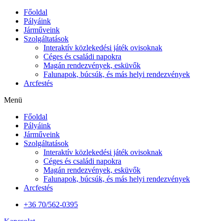
Főoldal
Pályáink
Járműveink
Szolgáltatások
Interaktív közlekedési játék ovisoknak
Céges és családi napokra
Magán rendezvények, esküvők
Falunapok, búcsúk, és más helyi rendezvények
Arcfestés
Menü
Főoldal
Pályáink
Járműveink
Szolgáltatások
Interaktív közlekedési játék ovisoknak
Céges és családi napokra
Magán rendezvények, esküvők
Falunapok, búcsúk, és más helyi rendezvények
Arcfestés
+36 70/562-0395