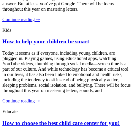
answer. But at least you’ve got Google. There will be focus
throughout this year on mastering letters,
Continue reading ➝
Kids
How to help your children be smart
Today it seems as if everyone, including young children, are
plugged in. Playing games, using educational apps, watching
YouTube videos, thumbing through social media—screen time is a
part of our culture. And while technology has become a critical tool
in our lives, it has also been linked to emotional and health risks,
including the tendency to sit instead of being physically active,
sleeping problems, social isolation, and bullying. There will be focus
throughout this year on mastering letters, sounds, and
Continue reading ➝
Educate
How to choose the best child care center for you!