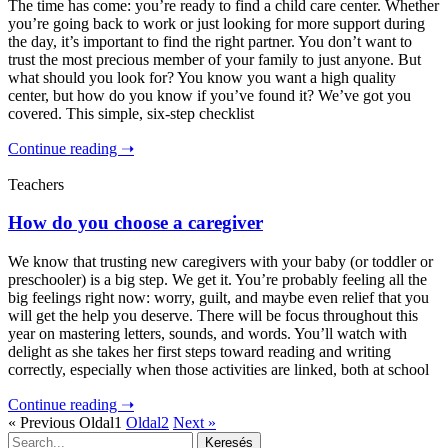
The time has come: you’re ready to find a child care center. Whether
you’re going back to work or just looking for more support during
the day, it’s important to find the right partner. You don’t want to
trust the most precious member of your family to just anyone. But
what should you look for? You know you want a high quality
center, but how do you know if you’ve found it? We’ve got you
covered. This simple, six-step checklist
Continue reading ➝
Teachers
How do you choose a caregiver
We know that trusting new caregivers with your baby (or toddler or
preschooler) is a big step. We get it. You’re probably feeling all the
big feelings right now: worry, guilt, and maybe even relief that you
will get the help you deserve. There will be focus throughout this
year on mastering letters, sounds, and words. You’ll watch with
delight as she takes her first steps toward reading and writing
correctly, especially when those activities are linked, both at school
Continue reading ➝
« Previous
Oldal
1
Oldal
2
Next »
Keresés