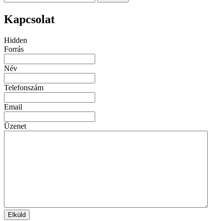
Kapcsolat
Hidden
Forrás
Név
Telefonszám
Email
Üzenet