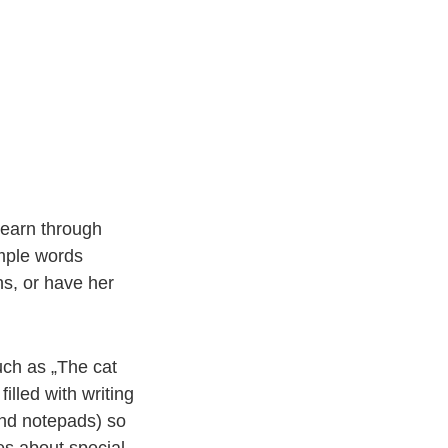
learn through
imple words
ns, or have her
uch as „The cat
illed with writing
and notepads) so
es about special