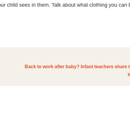
ur child sees in them. Talk about what clothing you can 
Back to work after baby? Infant teachers share 
t