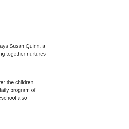
 says Susan Quinn, a
ng together nurtures
er the children
 daily program of
eschool also