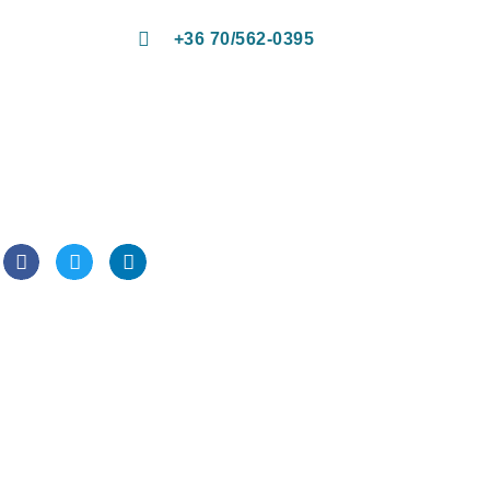
+36 70/562-0395