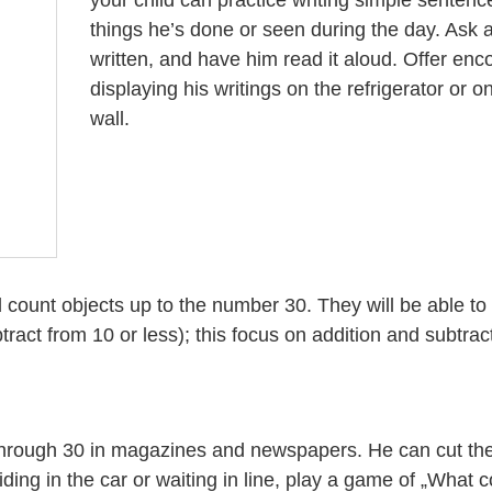
things he’s done or seen during the day. Ask 
written, and have him read it aloud. Offer en
displaying his writings on the refrigerator or 
wall.
and count objects up to the number 30. They will be able t
act from 10 or less); this focus on addition and subtract
 through 30 in magazines and newspapers. He can cut th
ding in the car or waiting in line, play a game of „What