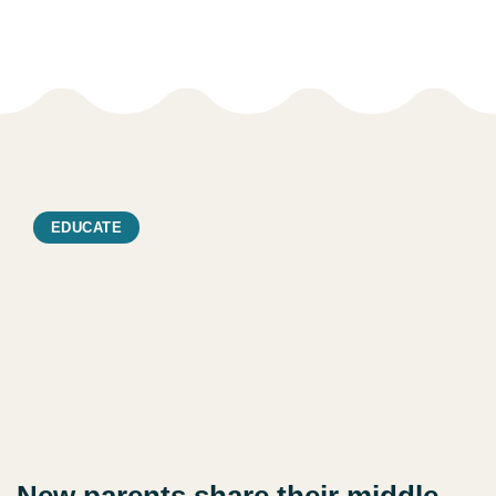
EDUCATE
New parents share their middle