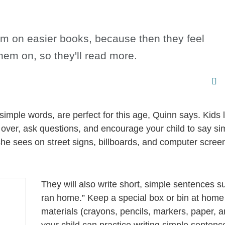
them on easier books, because then they feel
hem on, so they'll read more.
imple words, are perfect for this age, Quinn says. Kids 
d over, ask questions, and encourage your child to say s
he sees on street signs, billboards, and computer scree
They will also write short, simple sentences s
ran home.” Keep a special box or bin at home f
materials (crayons, pencils, markers, paper, 
your child can practice writing simple sentenc