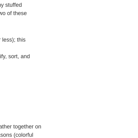
y stuffed
wo of these
less); this
fy, sort, and
ather together on
sons (colorful