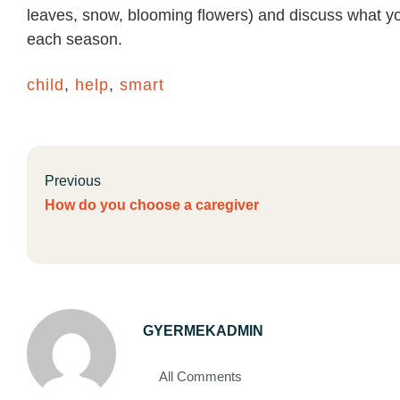
leaves, snow, blooming flowers) and discuss what yo
each season.
child
,
help
,
smart
Previous
How do you choose a caregiver
GYERMEKADMIN
All Comments