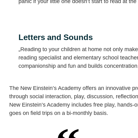
panic if your little one doesn’t start to read at t
Letters and Sounds
„Reading to your children at home not only makes
reading specialist and elementary school teache
companionship and fun and builds concentration,
The New Einstein’s Academy offers an innovative pro
through social interaction, play, discussion, reflectio
New Einstein’s Academy includes free play, hands-on 
goes on field trips on a bi-monthly basis.