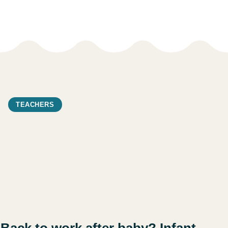
TEACHERS
Back to work after baby? Infant