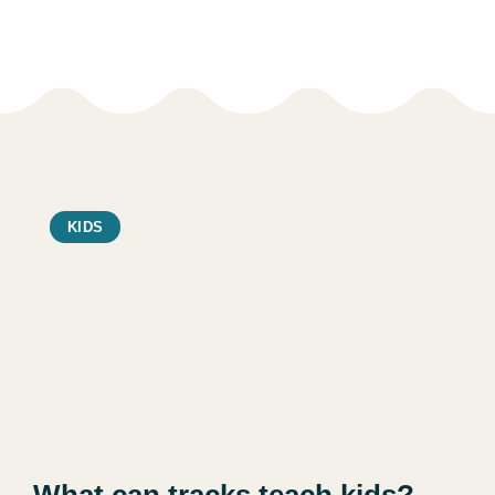
KIDS
What can tracks teach kids?