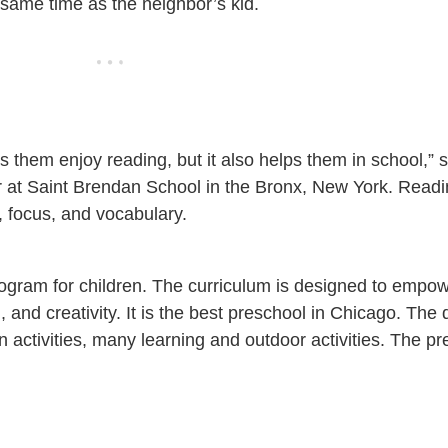
he same time as the neighbor’s kid.
 them enjoy reading, but it also helps them in school,”
r at Saint Brendan School in the Bronx, New York. Readi
 focus, and vocabulary.
gram for children. The curriculum is designed to empow
n, and creativity. It is the best preschool in Chicago. The
activities, many learning and outdoor activities. The pr