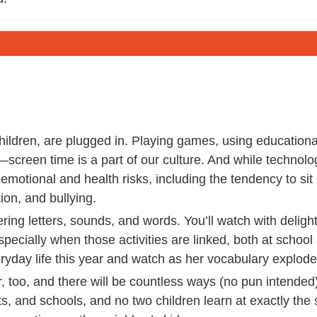
hildren, are plugged in. Playing games, using education
screen time is a part of our culture. And while techno
to emotional and health risks, including the tendency to sit
ion, and bullying.
ring letters, sounds, and words. You’ll watch with deligh
especially when those activities are linked, both at schoo
ryday life this year and watch as her vocabulary explode
, too, and there will be countless ways (no pun intended
ts, and schools, and no two children learn at exactly the