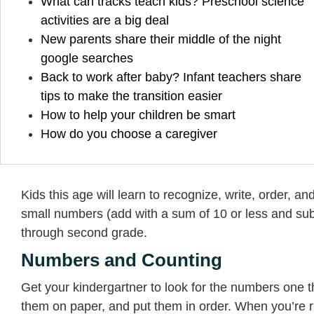
What can tracks teach kids? Preschool science
activities are a big deal
New parents share their middle of the night
google searches
Back to work after baby? Infant teachers share
tips to make the transition easier
How to help your children be smart
How do you choose a caregiver
Kids this age will learn to recognize, write, order, 
small numbers (add with a sum of 10 or less and subtr
through second grade.
Numbers and Counting
Get your kindergartner to look for the numbers one
them on paper, and put them in order. When you’re ri