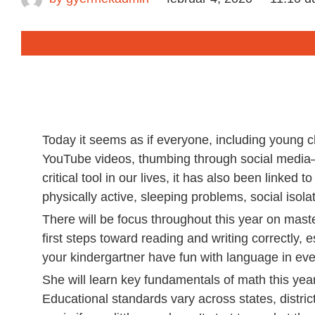
Today it seems as if everyone, including young c
YouTube videos, thumbing through social media—
critical tool in our lives, it has also been linked 
physically active, sleeping problems, social isolat
There will be focus throughout this year on maste
first steps toward reading and writing correctly, 
your kindergartner have fun with language in eve
She will learn key fundamentals of math this year
Educational standards vary across states, distric