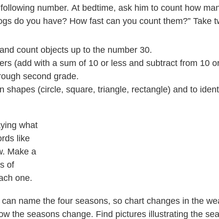
e following number. At bedtime, ask him to count how man
gs do you have? How fast can you count them?” Take t
r, and count objects up to the number 30.
rs (add with a sum of 10 or less and subtract from 10 or 
through second grade.
hapes (circle, square, triangle, rectangle) and to identi
aying what
ords like
ow. Make a
s of
each one.
ds can name the four seasons, so chart changes in the we
ow the seasons change. Find pictures illustrating the sea