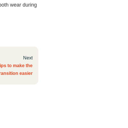
both wear during
Next
tips to make the
ransition easier