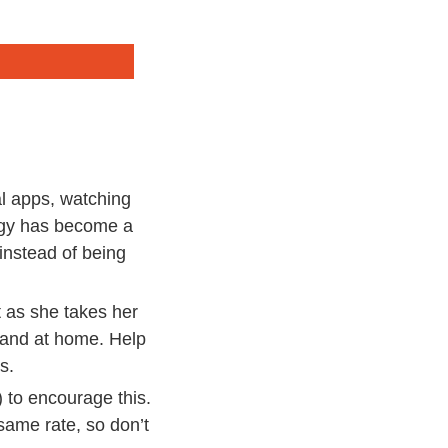
al apps, watching
logy has become a
 instead of being
t as she takes her
l and at home. Help
s.
) to encourage this.
 same rate, so don’t