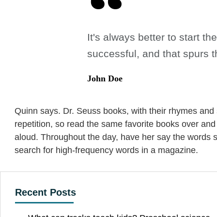
It's always better to start 
successful, and that spurs t
John Doe
Quinn says. Dr. Seuss books, with their rhymes and s
repetition, so read the same favorite books over an
aloud. Throughout the day, have her say the words s
search for high-frequency words in a magazine.
Recent Posts