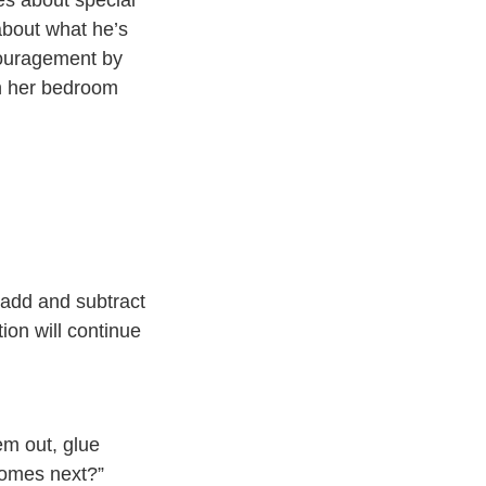
about what he’s
couragement by
on her bedroom
o add and subtract
ion will continue
em out, glue
 comes next?”