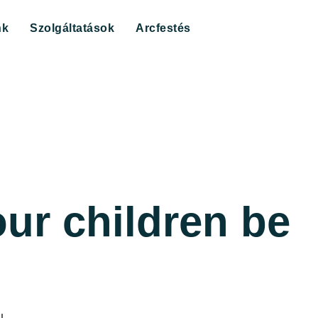
nk
Szolgáltatások
Arcfestés
ur children be
u.