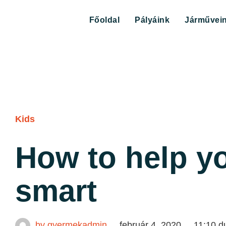
Főoldal
Pályáink
Járművei
Kids
How to help yo
smart
by
gyermekadmin
február 4, 2020
11:10 d