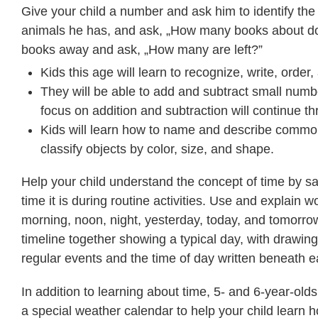
Give your child a number and ask him to identify th
animals he has, and ask, „How many books about do
books away and ask, „How many are left?”
Kids this age will learn to recognize, write, orde
They will be able to add and subtract small numbe
focus on addition and subtraction will continue 
Kids will learn how to name and describe common s
classify objects by color, size, and shape.
Help your child understand the concept of time by s
time it is during routine activities. Use and explain w
morning, noon, night, yesterday, today, and tomorr
timeline together showing a typical day, with drawing
regular events and the time of day written beneath 
In addition to learning about time, 5- and 6-year-ol
a special weather calendar to help your child learn h